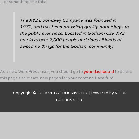
…or something like this:
The XYZ Doohickey Company was founded in
1971, and has been providing quality doohickeys to
the public ever since. Located in Gotham City, XYZ
employs over 2,000 people and does all kinds of
awesome things for the Gotham community.
As a new WordPress user, you should go to
your dashboard
to delete
this page and create new pages for your content. Have fun!
Copyright © 2026
VILLA TRUCKING LLC
| Powered by
VILLA
TRUCKING LLC