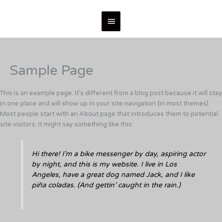
Skip
Main
to
content
Menu
Sample Page
This is an example page. It’s different from a blog post because it will stay
in one place and will show up in your site navigation (in most themes).
Most people start with an About page that introduces them to potential
site visitors. It might say something like this:
Hi there! I’m a bike messenger by day, aspiring actor
by night, and this is my website. I live in Los
Angeles, have a great dog named Jack, and I like
piña coladas. (And gettin’ caught in the rain.)